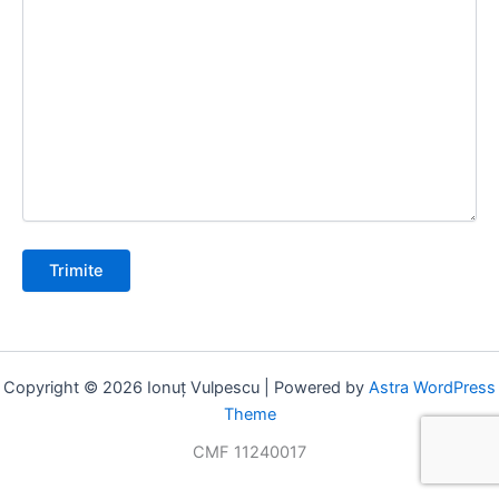
Copyright © 2026 Ionuț Vulpescu | Powered by
Astra WordPress
Theme
CMF 11240017