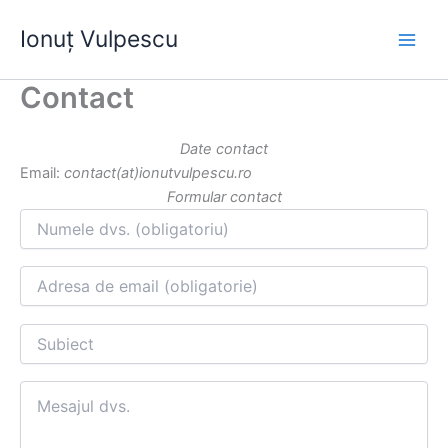
Skip
Ionuț Vulpescu
to
content
Contact
Date contact
Email:
contact(at)ionutvulpescu.ro
Formular contact